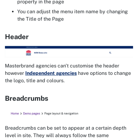
property in the page
You can adjust the menu item name by changing
the Title of the Page
Header
Masterbrand agencies can't customise the header
however
Independent agencies
have options to change
the logo, title and colours.
Breadcrumbs
Breadcrumbs can be set to appear at a certain depth
level in site. They will always follow the same