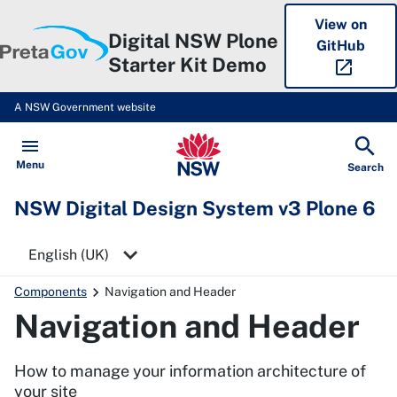
View on
Digital NSW Plone
GitHub
Starter Kit Demo
open_in_new
A NSW Government website
NSW Digital Design System v3 P
Open
Menu
Show
Search
NSW Digital Design System v3 Plone 6
Select a language
Components
Navigation and Header
Navigation and Header
How to manage your information architecture of
your site