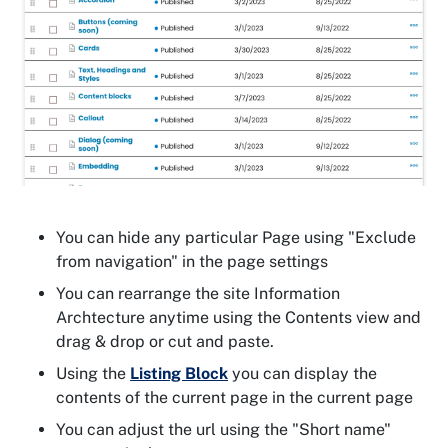
You can hide any particular Page using "Exclude
from navigation" in the page settings
You can rearrange the site Information
Archtecture anytime using the Contents view and
drag & drop or cut and paste.
Using the
Listing Block
you can display the
contents of the current page in the current page
You can adjust the url using the "Short name"