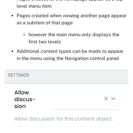
level menu item
Pages created when viewing another page appear
as a subitem of that page
however the main menu only displays the
first two levels
Additional content types can be made to appear
in the menu using the Navigation control panel