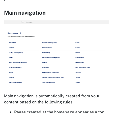
Main navigation
Main navigation is automatically created from your
content based on the following rules
Pages created at the homepage appear as a top