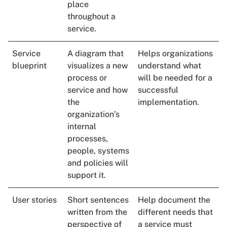
place
throughout a
service.
Service
A diagram that
Helps organizations
blueprint
visualizes a new
understand what
process or
will be needed for a
service and how
successful
the
implementation.
organization’s
internal
processes,
people, systems
and policies will
support it.
User stories
Short sentences
Help document the
written from the
different needs that
perspective of
a service must