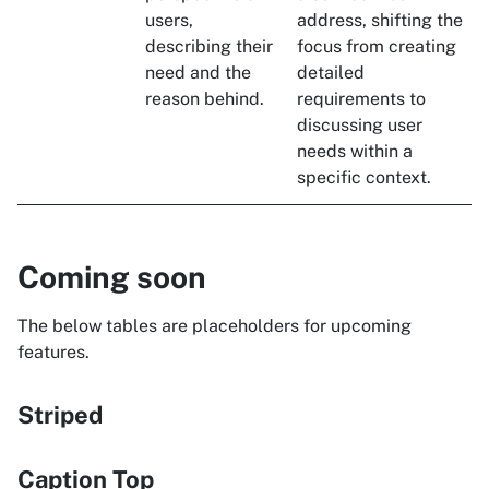
users,
address, shifting the
describing their
focus from creating
need and the
detailed
reason behind.
requirements to
discussing user
needs within a
specific context.
Coming soon
The below tables are placeholders for upcoming
features.
Striped
Caption Top