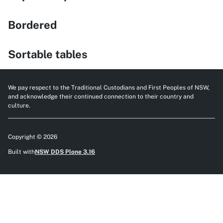
Bordered
Sortable tables
We pay respect to the Traditional Custodians and First Peoples of NSW,
and acknowledge their continued connection to their country and
culture.
Copyright © 2026
Built with
NSW DDS Plone 3.16