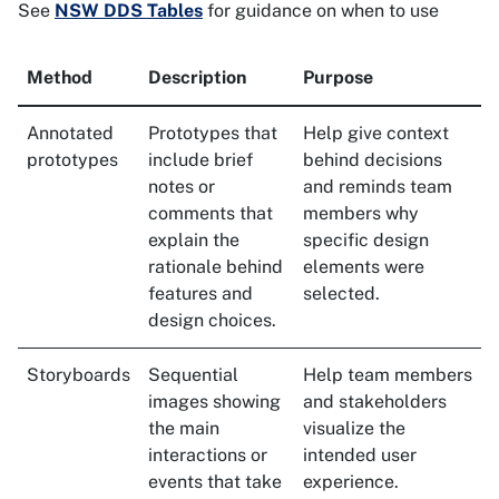
See
NSW DDS Tables
for guidance on when to use
Method
Description
Purpose
Annotated
Prototypes that
Help give context
prototypes
include brief
behind decisions
notes or
and reminds team
comments that
members why
explain the
specific design
rationale behind
elements were
features and
selected.
design choices.
Storyboards
Sequential
Help team members
images showing
and stakeholders
the main
visualize the
interactions or
intended user
events that take
experience.