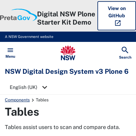
View on
Digital NSW Plone
GitHub
Starter Kit Demo
open_in_new
A NSW Government website
NSW Digital Design System v3 P
Open
Menu
Show
Search
NSW Digital Design System v3 Plone 6
Select a language
Components
Tables
Tables
Tables assist users to scan and compare data.