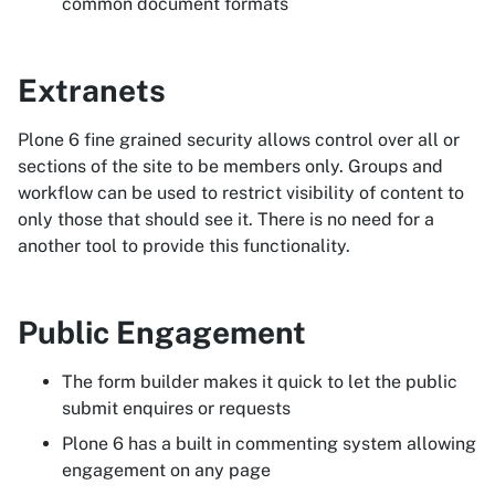
common document formats
Extranets
Plone 6 fine grained security allows control over all or
sections of the site to be members only. Groups and
workflow can be used to restrict visibility of content to
only those that should see it. There is no need for a
another tool to provide this functionality.
Public Engagement
The form builder makes it quick to let the public
submit enquires or requests
Plone 6 has a built in commenting system allowing
engagement on any page