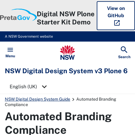
View on
Digital NSW Plone
GitHub
Starter Kit Demo
open_in_new
A NSW Government website
NSW Digital Design System v3 P
Open
Menu
Show
Search
NSW Digital Design System v3 Plone 6
Select a language
NSW Digital Design System Guide
Automated Branding
Compliance
Automated Branding
Compliance