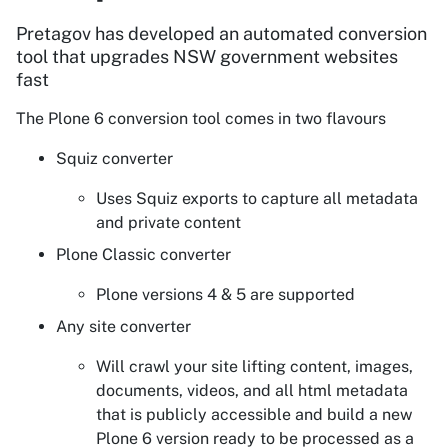
Pretagov has developed an automated conversion
tool that upgrades NSW government websites
fast
The Plone 6 conversion tool comes in two flavours
Squiz converter
Uses Squiz exports to capture all metadata
and private content
Plone Classic converter
Plone versions 4 & 5 are supported
Any site converter
Will crawl your site lifting content, images,
documents, videos, and all html metadata
that is publicly accessible and build a new
Plone 6 version ready to be processed as a